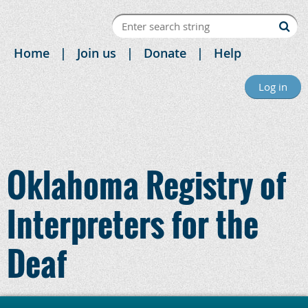
Home
Join us
Donate
Help
Log in
Oklahoma Registry of
Interpreters for the
Deaf