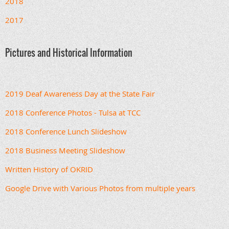
2018
2017
Pictures and Historical Information
2019 Deaf Awareness Day at the State Fair
2018 Conference Photos - Tulsa at TCC
2018 Conference Lunch Slideshow
2018 Business Meeting Slideshow
Written History of OKRID
Google Drive with Various Photos from multiple years