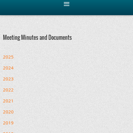
Meeting Minutes and Documents
2025
2024
2023
2022
2021
2020
2019