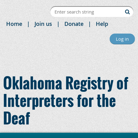
Home
Join us
Donate
Help
Log in
Oklahoma Registry of
Interpreters for the
Deaf